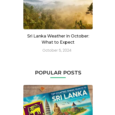
Sri Lanka Weather in October:
What to Expect
October 5, 2024
POPULAR POSTS