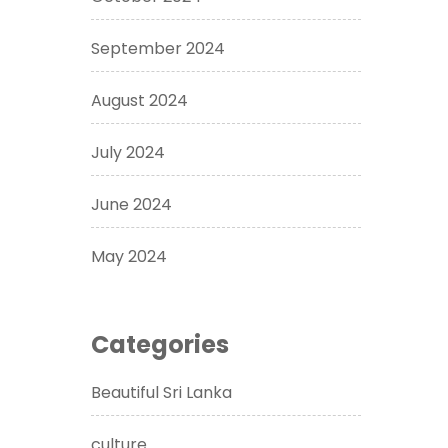
September 2024
August 2024
July 2024
June 2024
May 2024
Categories
Beautiful Sri Lanka
culture