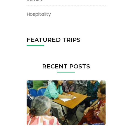
Hospitality
FEATURED TRIPS
RECENT POSTS