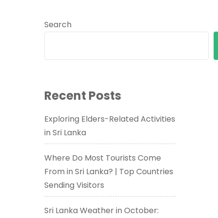
Search
Recent Posts
Exploring Elders-Related Activities
in Sri Lanka
Where Do Most Tourists Come
From in Sri Lanka? | Top Countries
Sending Visitors
Sri Lanka Weather in October: