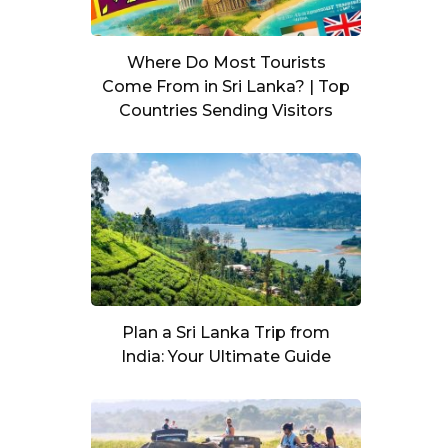
Where Do Most Tourists
Come From in Sri Lanka? | Top
Countries Sending Visitors
Plan a Sri Lanka Trip from
India: Your Ultimate Guide