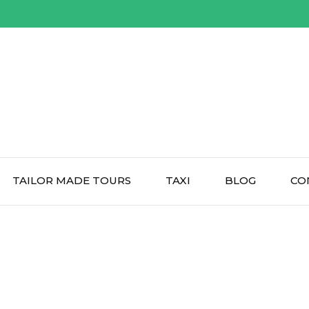
TAILOR MADE TOURS
TAXI
BLOG
CO