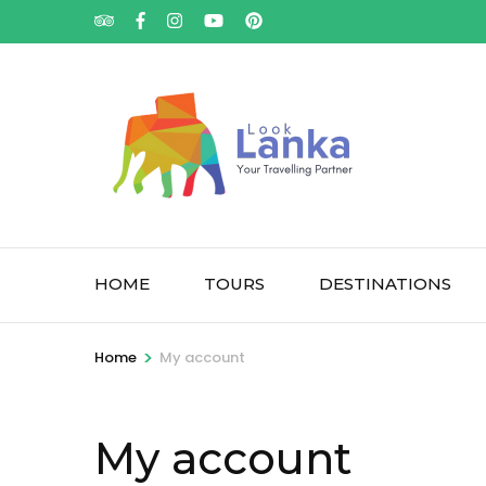
HOME
TOURS
DESTINATIONS
>
Home
My account
My account