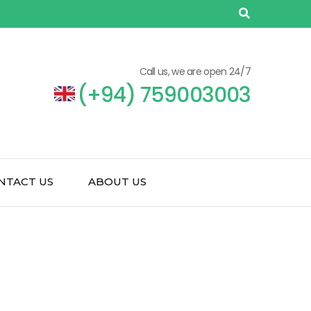
Call us, we are open 24/7
(+94) 759003003
NTACT US
ABOUT US