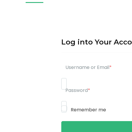
Log into Your Acc
Username or Email
*
Password
*
Remember me