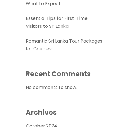
What to Expect
Essential Tips for First-Time
Visitors to Sri Lanka
Romantic Sri Lanka Tour Packages
for Couples
Recent Comments
No comments to show.
Archives
October 2024