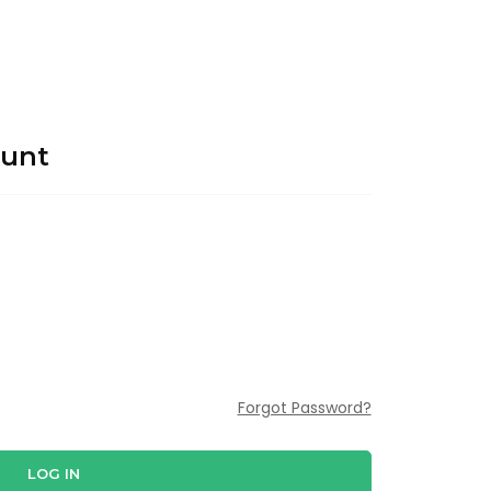
ount
Forgot Password?