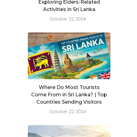
Exploring Elders-Related
Activities in Sri Lanka
October 22, 2024
Where Do Most Tourists
Come From in Sri Lanka? | Top
Countries Sending Visitors
October 22, 2024