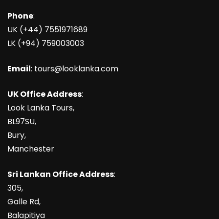
Phone
:
UK (+44) 7551971689
LK (+94) 759003003
Email
: tours@looklanka.com
UK Office Address
:
Look Lanka Tours,
BL97SU,
Bury,
Manchester
Sri Lankan Office Address
:
305,
Galle Rd,
Balapitiya