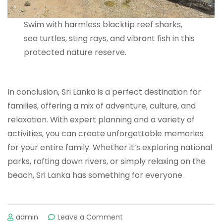
Swim with harmless blacktip reef sharks,
sea turtles, sting rays, and vibrant fish in this
protected nature reserve.
In conclusion, Sri Lanka is a perfect destination for
families, offering a mix of adventure, culture, and
relaxation. With expert planning and a variety of
activities, you can create unforgettable memories
for your entire family. Whether it’s exploring national
parks, rafting down rivers, or simply relaxing on the
beach, Sri Lanka has something for everyone.
admin
Leave a Comment