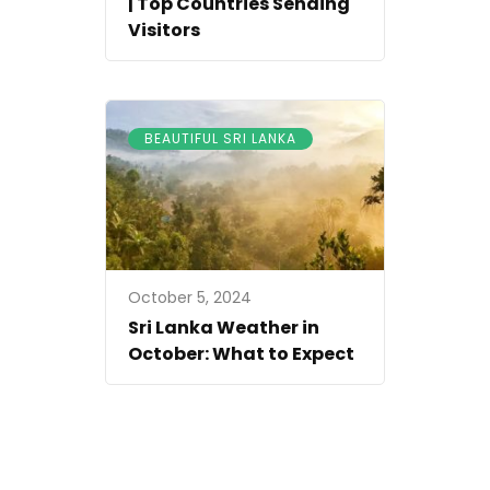
| Top Countries Sending
Visitors
BEAUTIFUL SRI LANKA
October 5, 2024
Sri Lanka Weather in
October: What to Expect