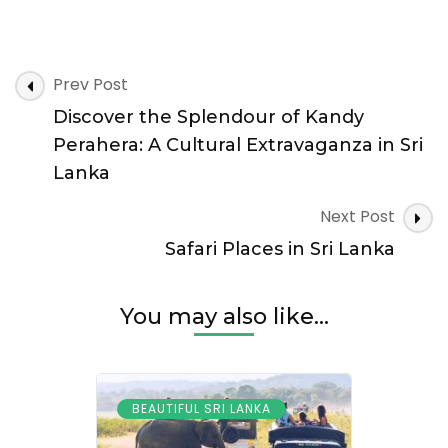
Prev Post
Discover the Splendour of Kandy
Perahera: A Cultural Extravaganza in Sri
Lanka
Next Post
Safari Places in Sri Lanka
You may also like...
BEAUTIFUL SRI LANKA