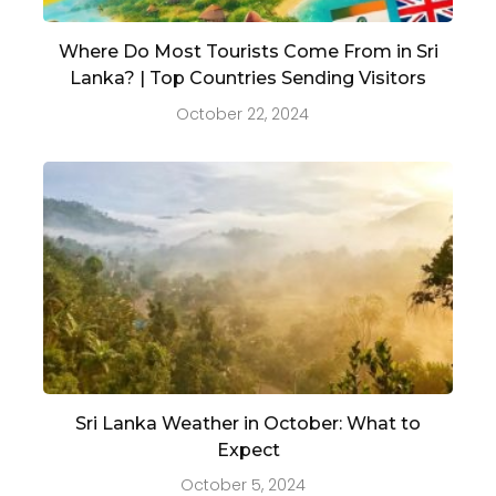
Where Do Most Tourists Come From in Sri
Lanka? | Top Countries Sending Visitors
October 22, 2024
Sri Lanka Weather in October: What to
Expect
October 5, 2024