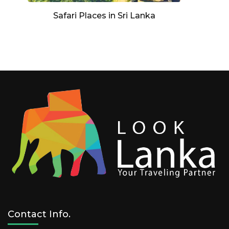
Safari Places in Sri Lanka
Contact Info.