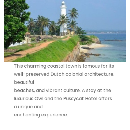
This charming coastal town is famous for its
well-preserved Dutch colonial architecture,
beautiful
beaches, and vibrant culture. A stay at the
luxurious Owl and the Pussycat Hotel offers
a unique and
enchanting experience.