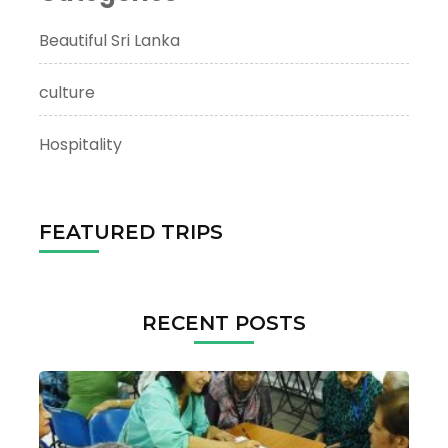
Beautiful Sri Lanka
culture
Hospitality
FEATURED TRIPS
RECENT POSTS