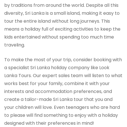
by traditions from around the world. Despite all this
diversity, Sri Lanka is a small island, making it easy to
tour the entire island without long journeys. This
means a holiday full of exciting activities to keep the
kids entertained without spending too much time
traveling.
To make the most of your trip, consider booking with
a specialist Sri Lanka holiday company like Look
Lanka Tours. Our expert sales team will listen to what
works best for your family, combine it with your
interests and accommodation preferences, and
create a tailor-made Sri Lanka tour that you and
your children will love. Even teenagers who are hard
to please will find something to enjoy with a holiday
designed with their preferences in mind!