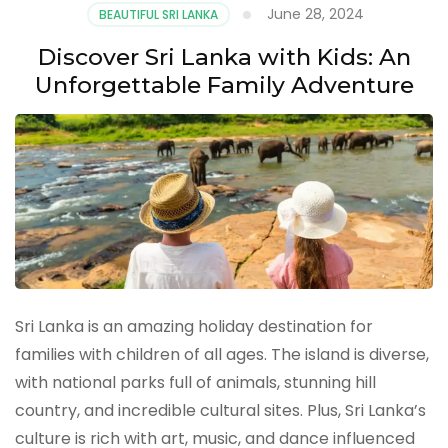
June 28, 2024
BEAUTIFUL SRI LANKA
Discover Sri Lanka with Kids: An
Unforgettable Family Adventure
Sri Lanka is an amazing holiday destination for
families with children of all ages. The island is diverse,
with national parks full of animals, stunning hill
country, and incredible cultural sites. Plus, Sri Lanka’s
culture is rich with art, music, and dance influenced