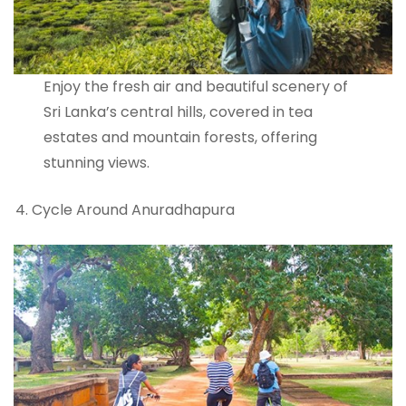
Enjoy the fresh air and beautiful scenery of
Sri Lanka’s central hills, covered in tea
estates and mountain forests, offering
stunning views.
Cycle Around Anuradhapura