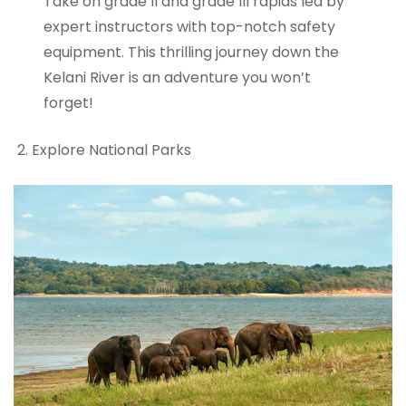
Take on grade II and grade III rapids led by
expert instructors with top-notch safety
equipment. This thrilling journey down the
Kelani River is an adventure you won’t
forget!
Explore National Parks