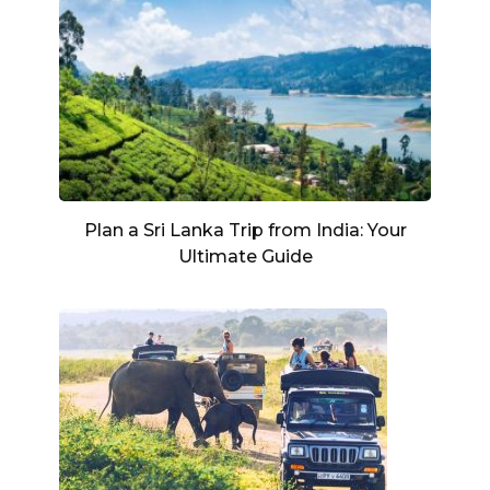
Plan a Sri Lanka Trip from India: Your
Ultimate Guide