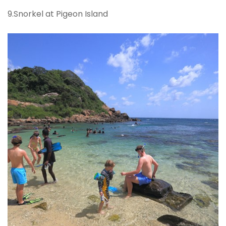
9.Snorkel at Pigeon Island