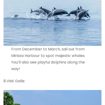
From December to March, sail out from
Mirissa Harbour to spot majestic whales.
You’ll also see playful dolphins along the
way!
8.Visit Galle