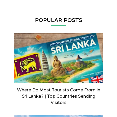
POPULAR POSTS
Where Do Most Tourists Come From in
Sri Lanka? | Top Countries Sending
Visitors