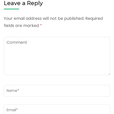
Leave a Reply
Your email address will not be published.
Required
fields are marked
*