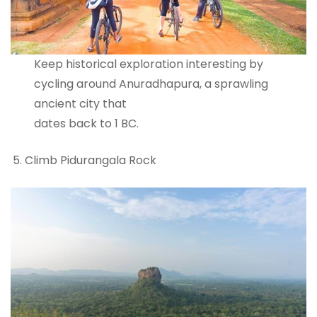
Keep historical exploration interesting by
cycling around Anuradhapura, a sprawling
ancient city that
dates back to 1 BC.
Climb Pidurangala Rock