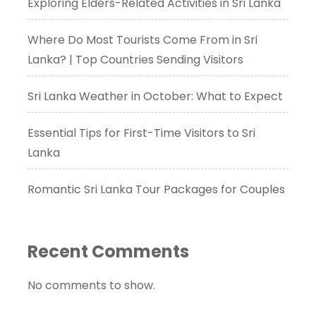
Exploring Elders-Related Activities in Sri Lanka
Where Do Most Tourists Come From in Sri
Lanka? | Top Countries Sending Visitors
Sri Lanka Weather in October: What to Expect
Essential Tips for First-Time Visitors to Sri
Lanka
Romantic Sri Lanka Tour Packages for Couples
Recent Comments
No comments to show.