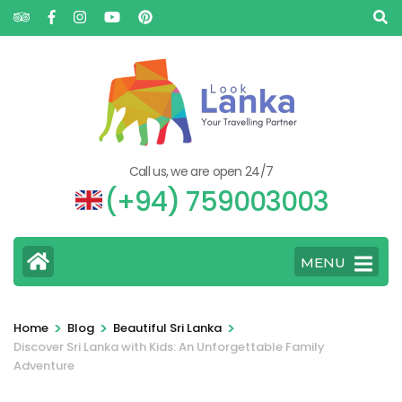
Call us, we are open 24/7
(+94) 759003003
MENU
>
>
>
Home
Blog
Beautiful Sri Lanka
Discover Sri Lanka with Kids: An Unforgettable Family
Adventure