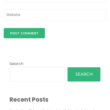
Search
SEARCH
Recent Posts