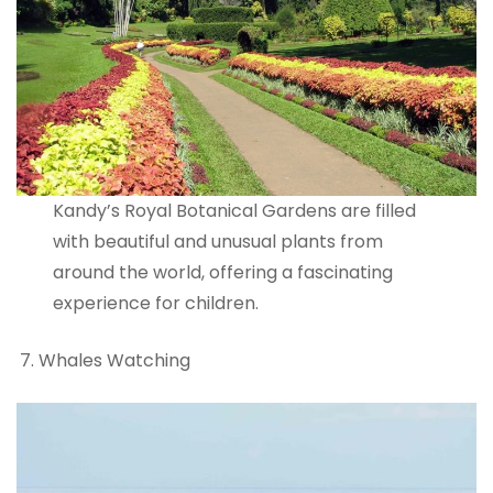
Kandy’s Royal Botanical Gardens are filled
with beautiful and unusual plants from
around the world, offering a fascinating
experience for children.
Whales Watching