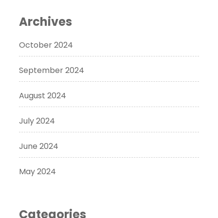
Archives
October 2024
September 2024
August 2024
July 2024
June 2024
May 2024
Categories