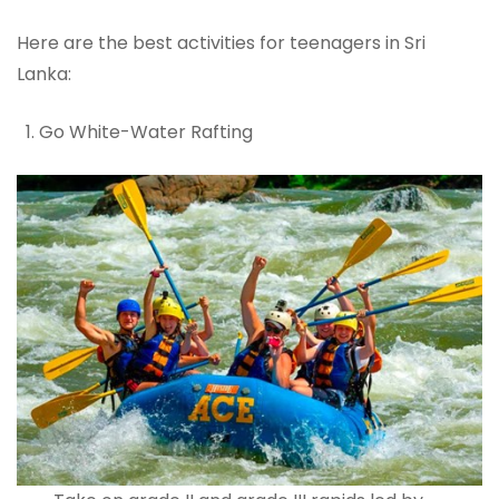
Here are the best activities for teenagers in Sri
Lanka:
Go White-Water Rafting