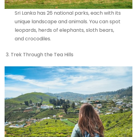
Sri Lanka has 26 national parks, each with its
unique landscape and animals. You can spot
leopards, herds of elephants, sloth bears,
and crocodiles.
Trek Through the Tea Hills