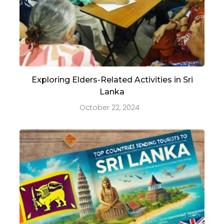
Exploring Elders-Related Activities in Sri
Lanka
October 22, 2024