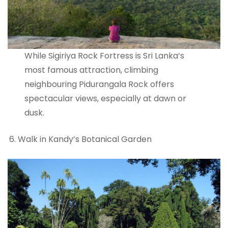
While Sigiriya Rock Fortress is Sri Lanka’s
most famous attraction, climbing
neighbouring Pidurangala Rock offers
spectacular views, especially at dawn or
dusk.
Walk in Kandy’s Botanical Garden