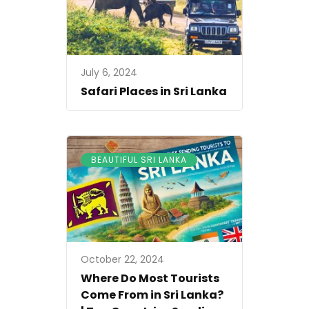
July 6, 2024
Safari Places in Sri Lanka
BEAUTIFUL SRI LANKA
October 22, 2024
Where Do Most Tourists
Come From in Sri Lanka?