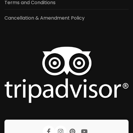
Terms and Conditions
Cancellation & Amendment Policy