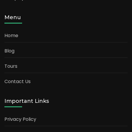
Menu
Home
Blog
Tours
Contact Us
Important Links
Privacy Policy