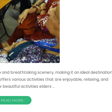
ure and breathtaking scenery, making it an ideal destinatio
offers various activities that are enjoyable, relaxing, and
 beautiful activities elders …
READ MORE