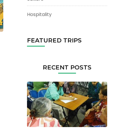
Hospitality
FEATURED TRIPS
RECENT POSTS