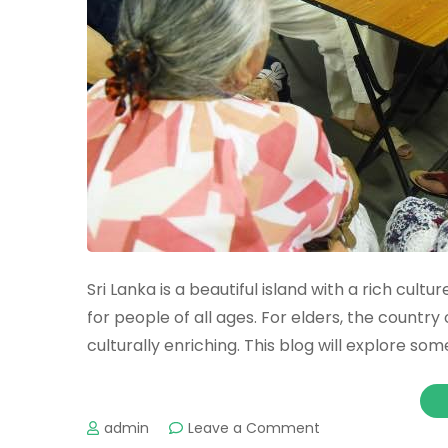
Sri Lanka is a beautiful island with a rich cult
for people of all ages. For elders, the country 
culturally enriching. This blog will explore some
admin
Leave a Comment