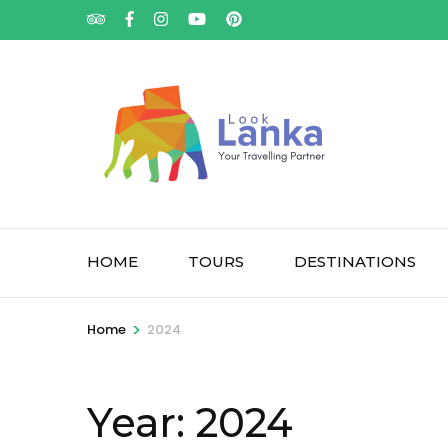
HOME
TOURS
DESTINATIONS
>
Home
2024
Year:
2024