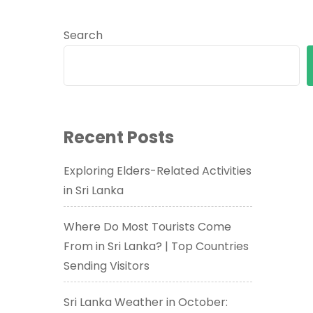
Search
Recent Posts
Exploring Elders-Related Activities
in Sri Lanka
Where Do Most Tourists Come
From in Sri Lanka? | Top Countries
Sending Visitors
Sri Lanka Weather in October: