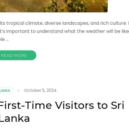
its tropical climate, diverse landscapes, and rich culture. I
 it’s important to understand what the weather will be like
le …
READ MORE
October 5, 2024
 LANKA
First-Time Visitors to Sri
Lanka