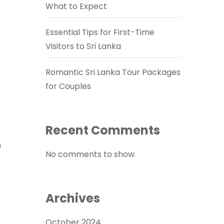
What to Expect
Essential Tips for First-Time
Visitors to Sri Lanka
Romantic Sri Lanka Tour Packages
for Couples
Recent Comments
n
No comments to show.
Archives
October 2024