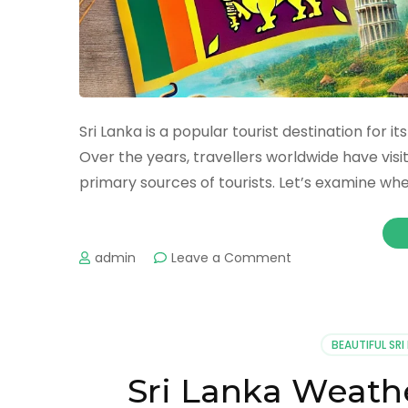
Sri Lanka is a popular tourist destination for i
Over the years, travellers worldwide have visi
primary sources of tourists. Let’s examine whe
admin
Leave a Comment
BEAUTIFUL SRI
Sri Lanka Weath