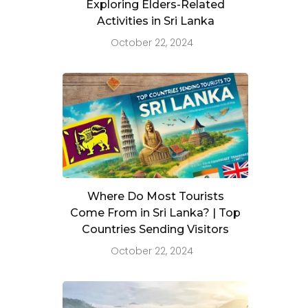
Exploring Elders-Related
Activities in Sri Lanka
October 22, 2024
Where Do Most Tourists
Come From in Sri Lanka? | Top
Countries Sending Visitors
October 22, 2024