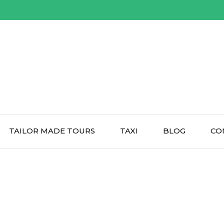
TAILOR MADE TOURS
TAXI
BLOG
CO