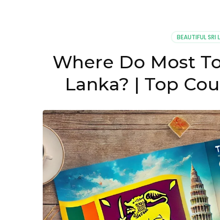
BEAUTIFUL SRI 
Where Do Most Tou
Lanka? | Top Cou