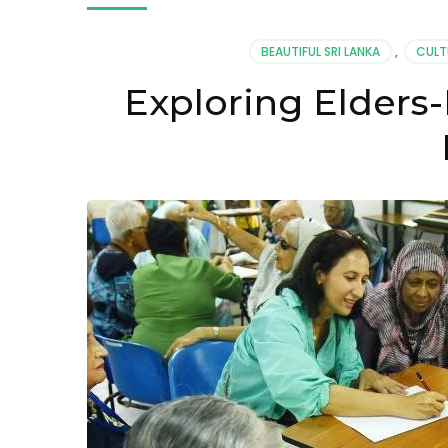
BEAUTIFUL SRI LANKA
,
CULT
Exploring Elders-R