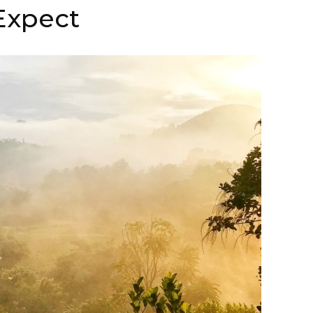
Expect