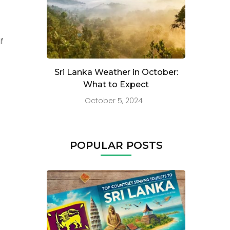
f
Sri Lanka Weather in October:
What to Expect
October 5, 2024
POPULAR POSTS