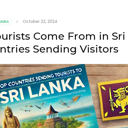
October 22, 2024
LANKA
rists Come From in Sri
ntries Sending Visitors