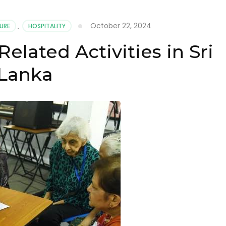
October 22, 2024
URE
,
HOSPITALITY
elated Activities in Sri
Lanka