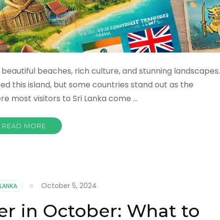
ts beautiful beaches, rich culture, and stunning landscapes.
ted this island, but some countries stand out as the
re most visitors to Sri Lanka come …
READ MORE
October 5, 2024
 LANKA
er in October: What to