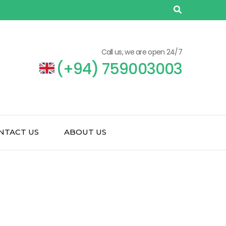
Call us, we are open 24/7
(+94) 759003003
NTACT US
ABOUT US