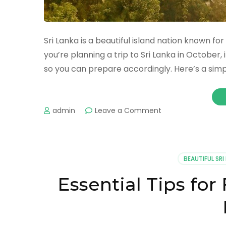
Sri Lanka is a beautiful island nation known for 
you’re planning a trip to Sri Lanka in October,
so you can prepare accordingly. Here’s a simp
admin
Leave a Comment
BEAUTIFUL SRI
Essential Tips for 