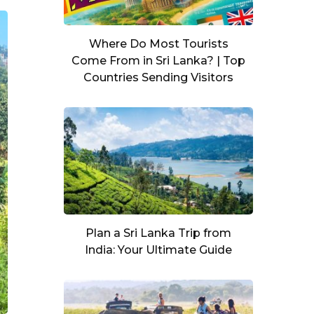
Where Do Most Tourists
Come From in Sri Lanka? | Top
Countries Sending Visitors
Plan a Sri Lanka Trip from
India: Your Ultimate Guide