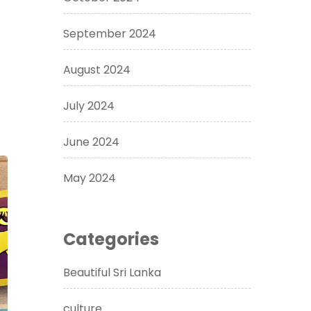
September 2024
August 2024
July 2024
June 2024
May 2024
Categories
Beautiful Sri Lanka
culture